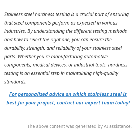
Stainless steel hardness testing is a crucial part of ensuring
that steel components perform as expected in various
industries. By understanding the different testing methods
and how to select the right one, you can ensure the
durability, strength, and reliability of your stainless steel
parts. Whether you're manufacturing automotive
components, medical devices, or industrial tools, hardness
testing is an essential step in maintaining high-quality
standards.
For personalized advice on which stainless steel is
best for your project, contact our expert team today!
The above content was generated by AI assistance.