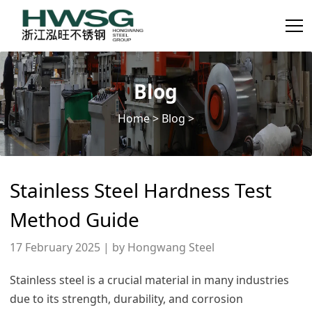
Blog
Home
>
Blog
>
Stainless Steel Hardness Test
Method Guide
17 February 2025 | by Hongwang Steel
Stainless steel is a crucial material in many industries
due to its strength, durability, and corrosion