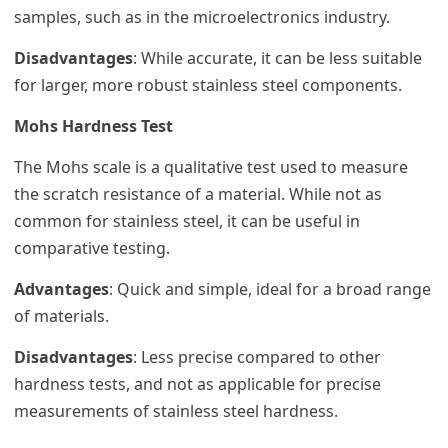
samples, such as in the microelectronics industry.
Disadvantages
: While accurate, it can be less suitable
for larger, more robust stainless steel components.
Mohs Hardness Test
The Mohs scale is a qualitative test used to measure
the scratch resistance of a material. While not as
common for stainless steel, it can be useful in
comparative testing.
Advantages
: Quick and simple, ideal for a broad range
of materials.
Disadvantages
: Less precise compared to other
hardness tests, and not as applicable for precise
measurements of stainless steel hardness.