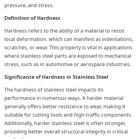
pressure, and stress.
Definition of Hardness
Hardness refers to the ability of a material to resist
local deformation, which can manifest as indentations,
scratches, or wear. This property is vital in applications
where stainless steel parts are exposed to mechanical
stress, such as in automotive or aerospace industries.
Significance of Hardness in Stainless Steel
The hardness of stainless steel impacts its
performance in numerous ways. A harder material
generally offers better resistance to wear, making it
suitable for cutting tools and high-traffic components.
Additionally, harder stainless steel is often stronger,
providing better overall structural integrity in critical