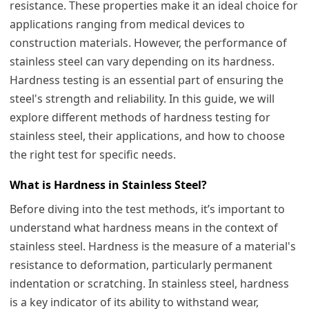
resistance. These properties make it an ideal choice for
applications ranging from medical devices to
construction materials. However, the performance of
stainless steel can vary depending on its hardness.
Hardness testing is an essential part of ensuring the
steel's strength and reliability. In this guide, we will
explore different methods of hardness testing for
stainless steel, their applications, and how to choose
the right test for specific needs.
What is Hardness in Stainless Steel?
Before diving into the test methods, it’s important to
understand what hardness means in the context of
stainless steel. Hardness is the measure of a material's
resistance to deformation, particularly permanent
indentation or scratching. In stainless steel, hardness
is a key indicator of its ability to withstand wear,