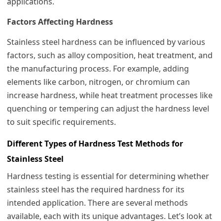
applications.
Factors Affecting Hardness
Stainless steel hardness can be influenced by various
factors, such as alloy composition, heat treatment, and
the manufacturing process. For example, adding
elements like carbon, nitrogen, or chromium can
increase hardness, while heat treatment processes like
quenching or tempering can adjust the hardness level
to suit specific requirements.
Different Types of Hardness Test Methods for
Stainless Steel
Hardness testing is essential for determining whether
stainless steel has the required hardness for its
intended application. There are several methods
available, each with its unique advantages. Let’s look at