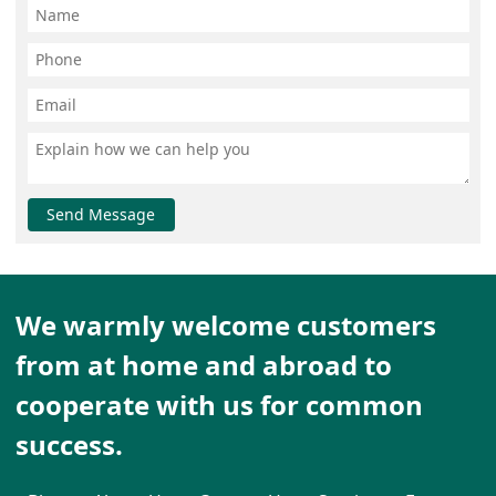
Send Message
We warmly welcome customers
from at home and abroad to
cooperate with us for common
success.