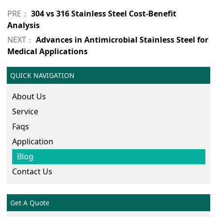
PRE：
304 vs 316 Stainless Steel Cost-Benefit
Analysis
NEXT：
Advances in Antimicrobial Stainless Steel for
Medical Applications
QUICK NAVIGATION
About Us
Service
Faqs
Application
Blog
Contact Us
Get A Quote