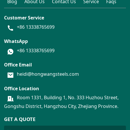
Blog
About Us
Contact Us
Service
Faqs
Customer Service
+86 13338765699
WhatsApp
+86 13338765699
Office Email
heidi@hongwangsteels.com
Office Location
Room 1331, Building 1, No. 333 Huzhou Street,
Gongshu District, Hangzhou City, Zhejiang Province.
GET A QUOTE