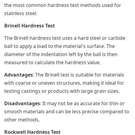
the most common hardness test methods used for
stainless steel.
Brinell Hardness Test
The Brinell hardness test uses a hard steel or carbide
ball to apply a load to the material's surface. The
diameter of the indentation left by the ball is then
measured to calculate the hardness value.
Advantages
: The Brinell test is suitable for materials
with coarse or uneven structures, making it ideal for
testing castings or products with large grain sizes.
Disadvantages
: It may not be as accurate for thin or
smooth materials and can be less precise compared to
other methods.
Rockwell Hardness Test