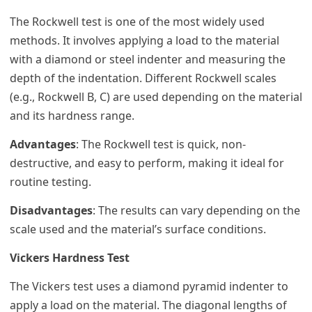
The Rockwell test is one of the most widely used
methods. It involves applying a load to the material
with a diamond or steel indenter and measuring the
depth of the indentation. Different Rockwell scales
(e.g., Rockwell B, C) are used depending on the material
and its hardness range.
Advantages
: The Rockwell test is quick, non-
destructive, and easy to perform, making it ideal for
routine testing.
Disadvantages
: The results can vary depending on the
scale used and the material’s surface conditions.
Vickers Hardness Test
The Vickers test uses a diamond pyramid indenter to
apply a load on the material. The diagonal lengths of