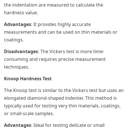
the indentation are measured to calculate the
hardness value.
Advantages
: It provides highly accurate
measurements and can be used on thin materials or
coatings.
Disadvantages
: The Vickers test is more time-
consuming and requires precise measurement
techniques.
Knoop Hardness Test
The Knoop test is similar to the Vickers test but uses an
elongated diamond-shaped indenter. This method is
typically used for testing very thin materials, coatings,
or small-scale samples.
Advantages
: Ideal for testing delicate or small