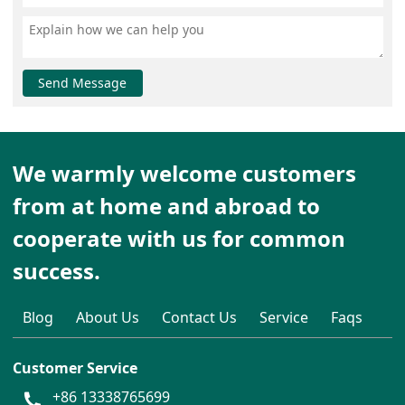
Send Message
We warmly welcome customers
from at home and abroad to
cooperate with us for common
success.
Blog
About Us
Contact Us
Service
Faqs
Customer Service
+86 13338765699