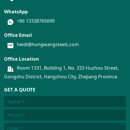
WhatsApp
+86 13338765699
Office Email
heidi@hongwangsteels.com
Office Location
Room 1331, Building 1, No. 333 Huzhou Street,
Gongshu District, Hangzhou City, Zhejiang Province.
GET A QUOTE