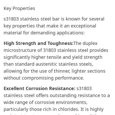
Key Properties
s31803 stainless steel bar is known for several
key properties that make it an exceptional
material for demanding applications:
High Strength and Toughness:
The duplex
microstructure of 31803 stainless steel provides
significantly higher tensile and yield strength
than standard austenitic stainless steels,
allowing for the use of thinner, lighter sections
without compromising performance.
Excellent Corrosion Resistance:
s31803
stainless steel offers outstanding resistance to a
wide range of corrosive environments,
particularly those rich in chlorides. It is highly