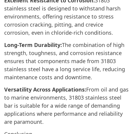
Excellent Resistance to Corrosion:
31803
stainless steel is designed to withstand harsh
environments, offering resistance to stress
corrosion cracking, pitting, and crevice
corrosion, even in chloride-rich conditions.
Long-Term Durability:
The combination of high
strength, toughness, and corrosion resistance
ensures that components made from 31803
stainless steel have a long service life, reducing
maintenance costs and downtime.
Versatility Across Applications:
From oil and gas
to marine environments, 31803 stainless steel
bar is suitable for a wide range of demanding
applications where performance and reliability
are paramount.
Conclusion