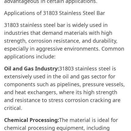
advantageous in certain applications.
Applications of 31803 Stainless Steel Bar
31803 stainless steel bar is widely used in
industries that demand materials with high
strength, corrosion resistance, and durability,
especially in aggressive environments. Common
applications include:
Oil and Gas Industry:
31803 stainless steel is
extensively used in the oil and gas sector for
components such as pipelines, pressure vessels,
and heat exchangers, where its high strength
and resistance to stress corrosion cracking are
critical.
Chemical Processing:
The material is ideal for
chemical processing equipment, including