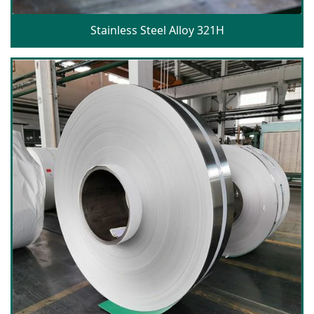
Stainless Steel Alloy 321H