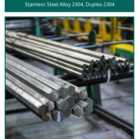
Stainless Steel Alloy 2304, Duplex 2304