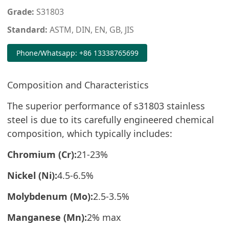
Grade:
S31803
Standard:
ASTM, DIN, EN, GB, JIS
Phone/Whatsapp: +86 13338765699
Composition and Characteristics
The superior performance of s31803 stainless
steel is due to its carefully engineered chemical
composition, which typically includes:
Chromium (Cr):
21-23%
Nickel (Ni):
4.5-6.5%
Molybdenum (Mo):
2.5-3.5%
Manganese (Mn):
2% max