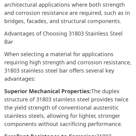
architectural applications where both strength
and corrosion resistance are required, such as in
bridges, facades, and structural components.
Advantages of Choosing 31803 Stainless Steel
Bar
When selecting a material for applications
requiring high strength and corrosion resistance,
31803 stainless steel bar offers several key
advantages:
Superior Mechanical Properties:
The duplex
structure of 31803 stainless steel provides twice
the yield strength of conventional austenitic
stainless steels, allowing for lighter, stronger
components without sacrificing performance.