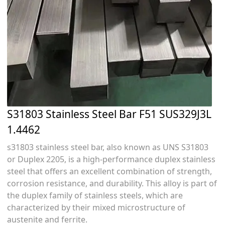
S31803 Stainless Steel Bar F51 SUS329J3L
1.4462
s31803 stainless steel bar, also known as UNS S31803
or Duplex 2205, is a high-performance duplex stainless
steel that offers an excellent combination of strength,
corrosion resistance, and durability. This alloy is part of
the duplex family of stainless steels, which are
characterized by their mixed microstructure of
austenite and ferrite.