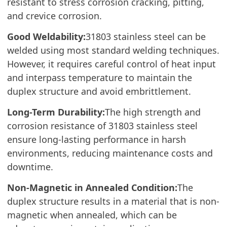
resistant to stress corrosion cracking, pitting,
and crevice corrosion.
Good Weldability:
31803 stainless steel can be
welded using most standard welding techniques.
However, it requires careful control of heat input
and interpass temperature to maintain the
duplex structure and avoid embrittlement.
Long-Term Durability:
The high strength and
corrosion resistance of 31803 stainless steel
ensure long-lasting performance in harsh
environments, reducing maintenance costs and
downtime.
Non-Magnetic in Annealed Condition:
The
duplex structure results in a material that is non-
magnetic when annealed, which can be