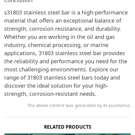
s31803 stainless steel bar is a high-performance
material that offers an exceptional balance of
strength, corrosion resistance, and durability.
Whether you are working in the oil and gas
industry, chemical processing, or marine
applications, 31803 stainless steel bar provides
the reliability and performance you need for the
most challenging environments. Explore our
range of 31803 stainless steel bars today and
discover the ideal solution for your high-
strength, corrosion-resistant needs.
The above content was generated by AI assistance.
RELATED PRODUCTS