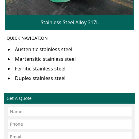
Stainless Steel Alloy 317L
QUICK NAVIGATION
Austenitic stainless steel
Martensitic stainless steel
Ferritic stainless steel
Duplex stainless steel
Get A Quote