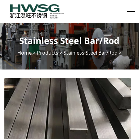
Stainless Steel Bar/Rod
Home
>
Products
>
Stainless Steel Bar/Rod
>