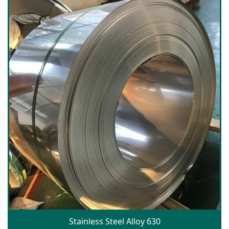
Stainless Steel Alloy 630