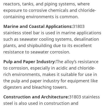
reactors, tanks, and piping systems, where
exposure to corrosive chemicals and chloride-
containing environments is common.
Marine and Coastal Applications:
31803
stainless steel bar is used in marine applications
such as seawater cooling systems, desalination
plants, and shipbuilding due to its excellent
resistance to seawater corrosion.
Pulp and Paper Industry:
The alloy’s resistance
to corrosion, especially in acidic and chloride-
rich environments, makes it suitable for use in
the pulp and paper industry for equipment like
digesters and bleaching towers.
Construction and Architecture:
31803 stainless
steel is also used in construction and