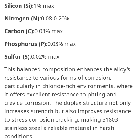
Silicon (Si):
1% max
Nitrogen (N):
0.08-0.20%
Carbon (C):
0.03% max
Phosphorus (P):
0.03% max
Sulfur (S):
0.02% max
This balanced composition enhances the alloy's
resistance to various forms of corrosion,
particularly in chloride-rich environments, where
it offers excellent resistance to pitting and
crevice corrosion. The duplex structure not only
increases strength but also improves resistance
to stress corrosion cracking, making 31803
stainless steel a reliable material in harsh
conditions.