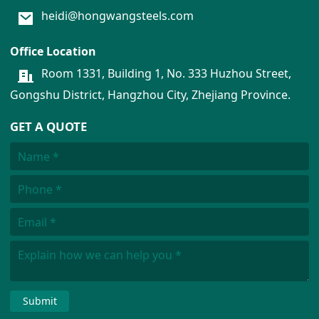
heidi@hongwangsteels.com
Office Location
Room 1331, Building 1, No. 333 Huzhou Street,
Gongshu District, Hangzhou City, Zhejiang Province.
GET A QUOTE
Submit