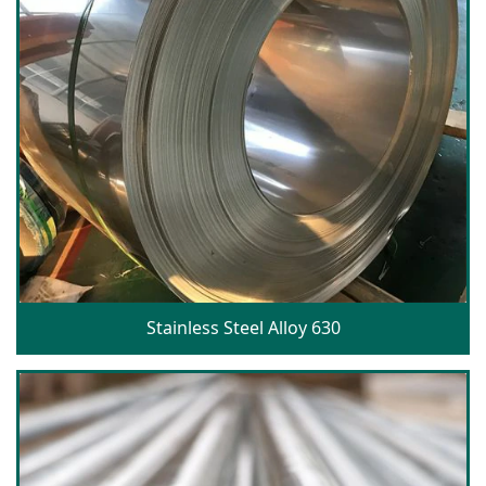
Stainless Steel Alloy 630