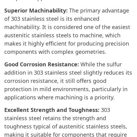
Superior Machinability:
The primary advantage
of 303 stainless steel is its enhanced
machinability. It is considered one of the easiest
austenitic stainless steels to machine, which
makes it highly efficient for producing precision
components with complex geometries.
Good Corrosion Resistance:
While the sulfur
addition in 303 stainless steel slightly reduces its
corrosion resistance, it still offers good
protection in mild environments, particularly in
applications where machining is a priority.
Excellent Strength and Toughness:
303
stainless steel retains the strength and
toughness typical of austenitic stainless steels,
making it suitable for components that require