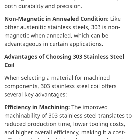
both durability and precision.
Non-Magnetic in Annealed Condition:
Like
other austenitic stainless steels, 303 is non-
magnetic when annealed, which can be
advantageous in certain applications.
Advantages of Choosing 303 Stainless Steel
Coil
When selecting a material for machined
components, 303 stainless steel coil offers
several key advantages:
Efficiency in Machining:
The improved
machinability of 303 stainless steel translates to
reduced production time, lower tooling costs,
and higher overall efficiency, making it a cost-