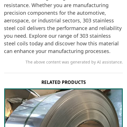
resistance. Whether you are manufacturing
precision components for the automotive,
aerospace, or industrial sectors, 303 stainless
steel coil delivers the performance and reliability
you need. Explore our range of 303 stainless
steel coils today and discover how this material
can enhance your manufacturing processes.
The above content was generated by AI assistance.
RELATED PRODUCTS