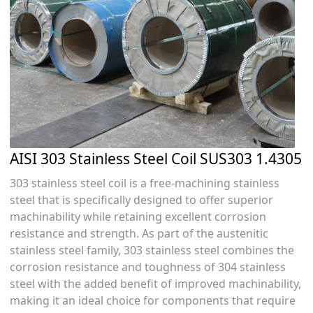
AISI 303 Stainless Steel Coil SUS303 1.4305
303 stainless steel coil is a free-machining stainless
steel that is specifically designed to offer superior
machinability while retaining excellent corrosion
resistance and strength. As part of the austenitic
stainless steel family, 303 stainless steel combines the
corrosion resistance and toughness of 304 stainless
steel with the added benefit of improved machinability,
making it an ideal choice for components that require