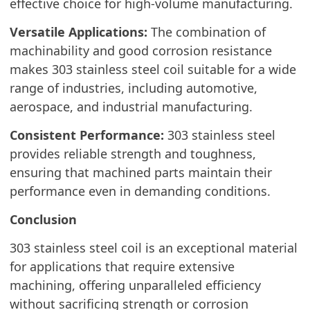
effective choice for high-volume manufacturing.
Versatile Applications:
The combination of
machinability and good corrosion resistance
makes 303 stainless steel coil suitable for a wide
range of industries, including automotive,
aerospace, and industrial manufacturing.
Consistent Performance:
303 stainless steel
provides reliable strength and toughness,
ensuring that machined parts maintain their
performance even in demanding conditions.
Conclusion
303 stainless steel coil is an exceptional material
for applications that require extensive
machining, offering unparalleled efficiency
without sacrificing strength or corrosion