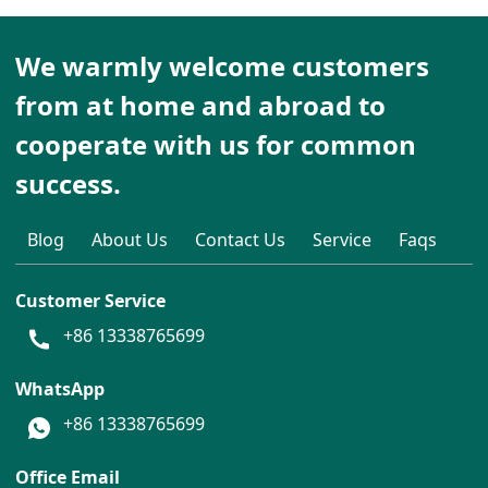
We warmly welcome customers
from at home and abroad to
cooperate with us for common
success.
Blog
About Us
Contact Us
Service
Faqs
Customer Service
+86 13338765699
WhatsApp
+86 13338765699
Office Email