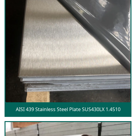
AISI 439 Stainless Steel Plate SUS430LX 1.4510