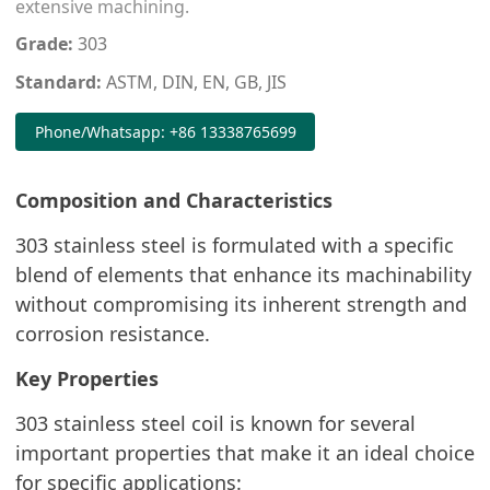
extensive machining.
Grade:
303
Standard:
ASTM, DIN, EN, GB, JIS
Phone/Whatsapp: +86 13338765699
Composition and Characteristics
303 stainless steel is formulated with a specific
blend of elements that enhance its machinability
without compromising its inherent strength and
corrosion resistance.
Key Properties
303 stainless steel coil is known for several
important properties that make it an ideal choice
for specific applications: