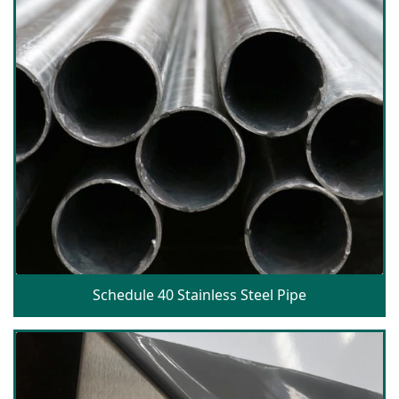
Schedule 40 Stainless Steel Pipe