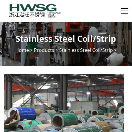
Stainless Steel Coil/Strip
Home
>
Products
>
Stainless Steel Coil/Strip
>