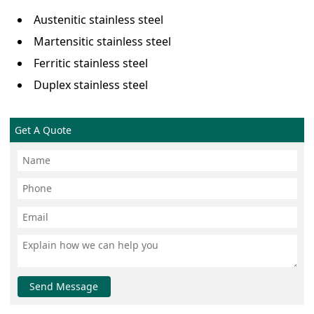
Austenitic stainless steel
Martensitic stainless steel
Ferritic stainless steel
Duplex stainless steel
Get A Quote
Send Message