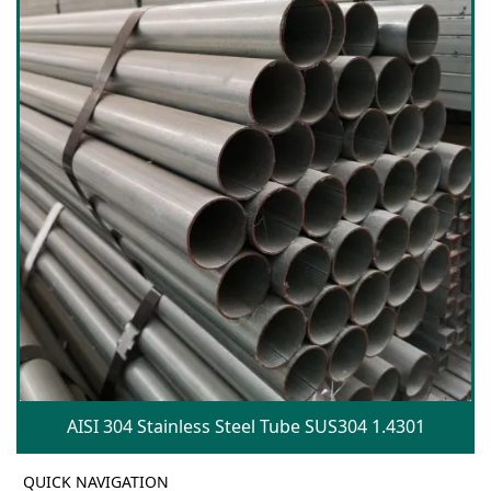
AISI 304 Stainless Steel Tube SUS304 1.4301
QUICK NAVIGATION