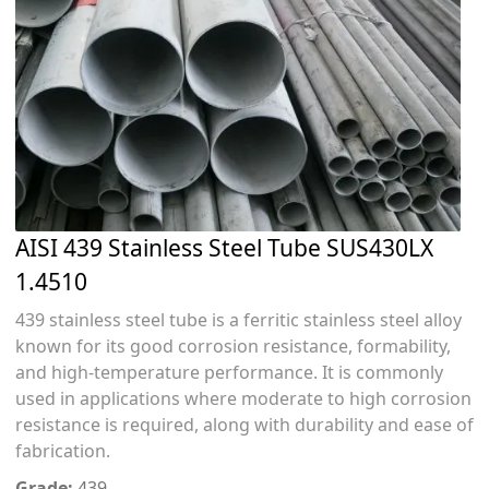
AISI 439 Stainless Steel Tube SUS430LX
1.4510
439 stainless steel tube is a ferritic stainless steel alloy
known for its good corrosion resistance, formability,
and high-temperature performance. It is commonly
used in applications where moderate to high corrosion
resistance is required, along with durability and ease of
fabrication.
Grade:
439