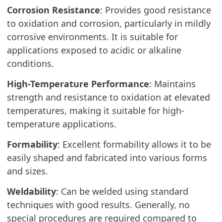
Corrosion Resistance
: Provides good resistance
to oxidation and corrosion, particularly in mildly
corrosive environments. It is suitable for
applications exposed to acidic or alkaline
conditions.
High-Temperature Performance
: Maintains
strength and resistance to oxidation at elevated
temperatures, making it suitable for high-
temperature applications.
Formability
: Excellent formability allows it to be
easily shaped and fabricated into various forms
and sizes.
Weldability
: Can be welded using standard
techniques with good results. Generally, no
special procedures are required compared to