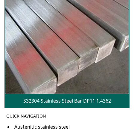
S32304 Stainless Steel Bar DP11 1.4362
QUICK NAVIGATION
Austenitic stainless steel