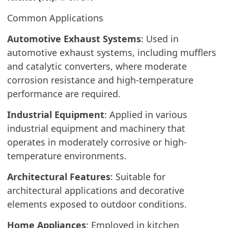
Common Applications
Automotive Exhaust Systems
: Used in
automotive exhaust systems, including mufflers
and catalytic converters, where moderate
corrosion resistance and high-temperature
performance are required.
Industrial Equipment
: Applied in various
industrial equipment and machinery that
operates in moderately corrosive or high-
temperature environments.
Architectural Features
: Suitable for
architectural applications and decorative
elements exposed to outdoor conditions.
Home Appliances
: Employed in kitchen