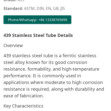
Standard:
ASTM, DIN, EN, GB, JIS
Phone/Whatsapp: +86 13338765699
439 Stainless Steel Tube Details
Overview
439 stainless steel tube is a ferritic stainless
steel alloy known for its good corrosion
resistance, formability, and high-temperature
performance. It is commonly used in
applications where moderate to high corrosion
resistance is required, along with durability and
ease of fabrication.
Key Characteristics