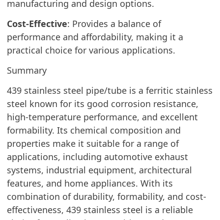
manufacturing and design options.
Cost-Effective
: Provides a balance of
performance and affordability, making it a
practical choice for various applications.
Summary
439 stainless steel pipe/tube is a ferritic stainless
steel known for its good corrosion resistance,
high-temperature performance, and excellent
formability. Its chemical composition and
properties make it suitable for a range of
applications, including automotive exhaust
systems, industrial equipment, architectural
features, and home appliances. With its
combination of durability, formability, and cost-
effectiveness, 439 stainless steel is a reliable