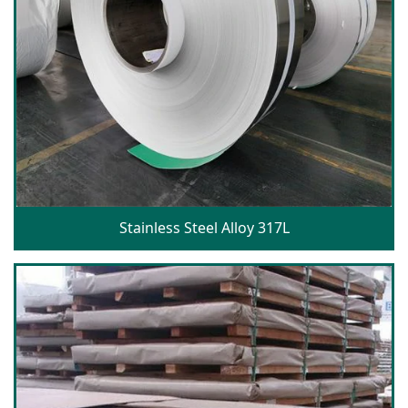
Stainless Steel Alloy 317L