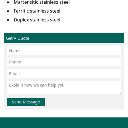
Martensitic stainless steel
Ferritic stainless steel
Duplex stainless steel
Get A Quote
Send Message