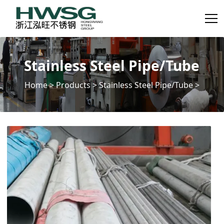
Stainless Steel Pipe/Tube
Home
>
Products
>
Stainless Steel Pipe/Tube
>