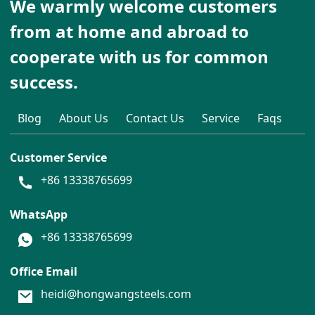
We warmly welcome customers
from at home and abroad to
cooperate with us for common
success.
Blog
About Us
Contact Us
Service
Faqs
Customer Service
+86 13338765699
WhatsApp
+86 13338765699
Office Email
heidi@hongwangsteels.com