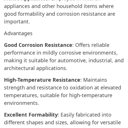
appliances and other household items where
good formability and corrosion resistance are
important.
Advantages
Good Corrosion Resistance
: Offers reliable
performance in mildly corrosive environments,
making it suitable for automotive, industrial, and
architectural applications.
High-Temperature Resistance
: Maintains
strength and resistance to oxidation at elevated
temperatures, suitable for high-temperature
environments.
Excellent Formability
: Easily fabricated into
different shapes and sizes, allowing for versatile