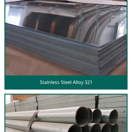
Stainless Steel Alloy 321