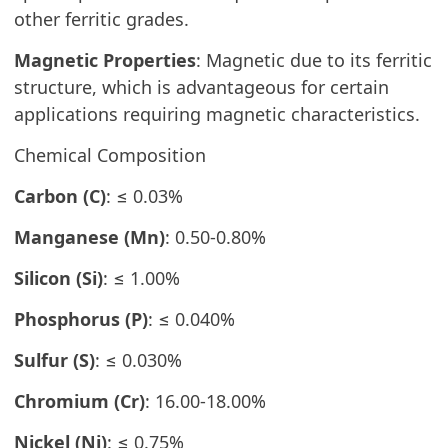
other ferritic grades.
Magnetic Properties
: Magnetic due to its ferritic
structure, which is advantageous for certain
applications requiring magnetic characteristics.
Chemical Composition
Carbon (C)
: ≤ 0.03%
Manganese (Mn)
: 0.50-0.80%
Silicon (Si)
: ≤ 1.00%
Phosphorus (P)
: ≤ 0.040%
Sulfur (S)
: ≤ 0.030%
Chromium (Cr)
: 16.00-18.00%
Nickel (Ni)
: ≤ 0.75%