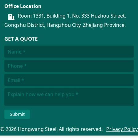
Office Location
Room 1331, Building 1, No. 333 Huzhou Street,
Gongshu District, Hangzhou City, Zhejiang Province.
GET A QUOTE
Submit
© 2026 Hongwang Steel. All rights reserved.
Privacy Policy