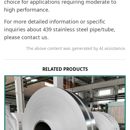
choice for applications requiring moderate to
high performance.
For more detailed information or specific
inquiries about 439 stainless steel pipe/tube,
please contact us.
The above content was generated by AI assistance.
RELATED PRODUCTS