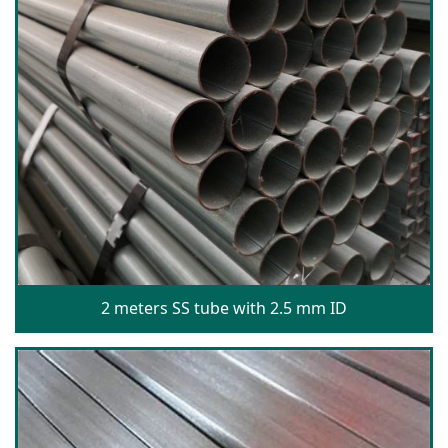
2 meters SS tube with 2.5 mm ID