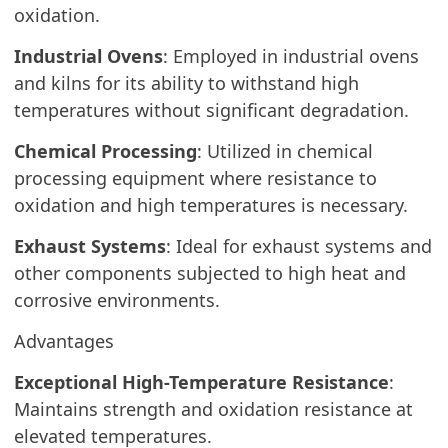
oxidation.
Industrial Ovens
: Employed in industrial ovens
and kilns for its ability to withstand high
temperatures without significant degradation.
Chemical Processing
: Utilized in chemical
processing equipment where resistance to
oxidation and high temperatures is necessary.
Exhaust Systems
: Ideal for exhaust systems and
other components subjected to high heat and
corrosive environments.
Advantages
Exceptional High-Temperature Resistance
:
Maintains strength and oxidation resistance at
elevated temperatures.