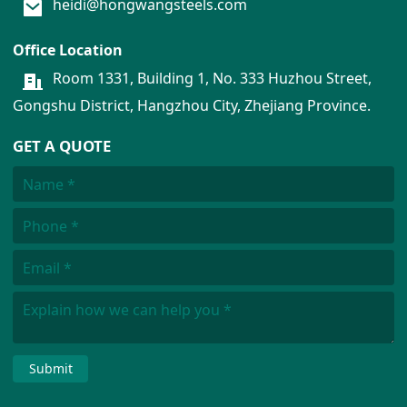
heidi@hongwangsteels.com
Office Location
Room 1331, Building 1, No. 333 Huzhou Street,
Gongshu District, Hangzhou City, Zhejiang Province.
GET A QUOTE
Submit