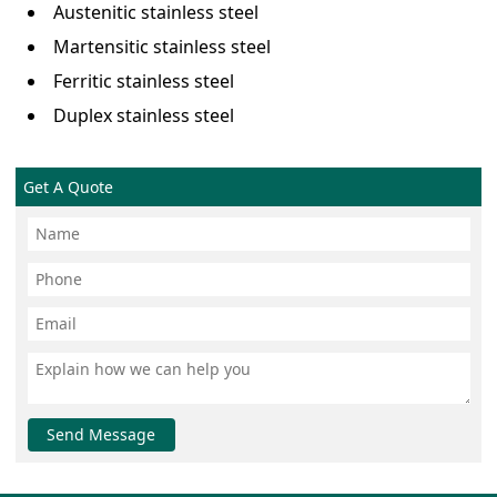
Austenitic stainless steel
Martensitic stainless steel
Ferritic stainless steel
Duplex stainless steel
Get A Quote
Send Message