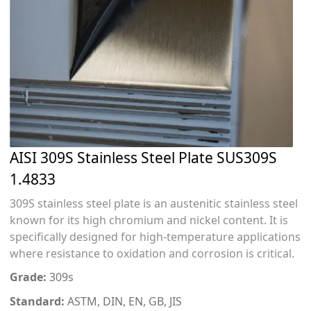
AISI 309S Stainless Steel Plate SUS309S
1.4833
309S stainless steel plate is an austenitic stainless steel
known for its high chromium and nickel content. It is
specifically designed for high-temperature applications
where resistance to oxidation and corrosion is critical.
Grade:
309s
Standard:
ASTM, DIN, EN, GB, JIS