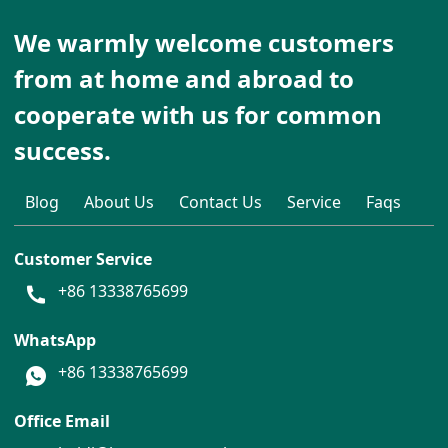
We warmly welcome customers
from at home and abroad to
cooperate with us for common
success.
Blog
About Us
Contact Us
Service
Faqs
Customer Service
+86 13338765699
WhatsApp
+86 13338765699
Office Email