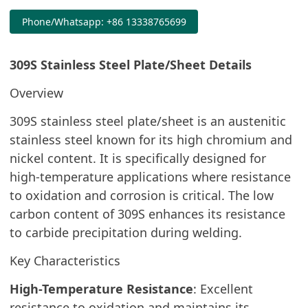
Phone/Whatsapp: +86 13338765699
309S Stainless Steel Plate/Sheet Details
Overview
309S stainless steel plate/sheet is an austenitic
stainless steel known for its high chromium and
nickel content. It is specifically designed for
high-temperature applications where resistance
to oxidation and corrosion is critical. The low
carbon content of 309S enhances its resistance
to carbide precipitation during welding.
Key Characteristics
High-Temperature Resistance
: Excellent
resistance to oxidation and maintains its