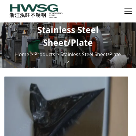
Stainless Steel
Sheet/Plate
Home
>
Products
>
Stainless Steel Sheet/Plate
>