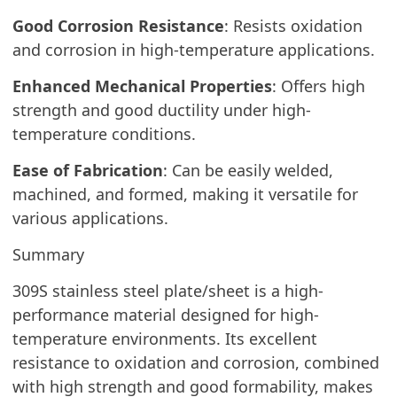
Good Corrosion Resistance
: Resists oxidation
and corrosion in high-temperature applications.
Enhanced Mechanical Properties
: Offers high
strength and good ductility under high-
temperature conditions.
Ease of Fabrication
: Can be easily welded,
machined, and formed, making it versatile for
various applications.
Summary
309S stainless steel plate/sheet is a high-
performance material designed for high-
temperature environments. Its excellent
resistance to oxidation and corrosion, combined
with high strength and good formability, makes