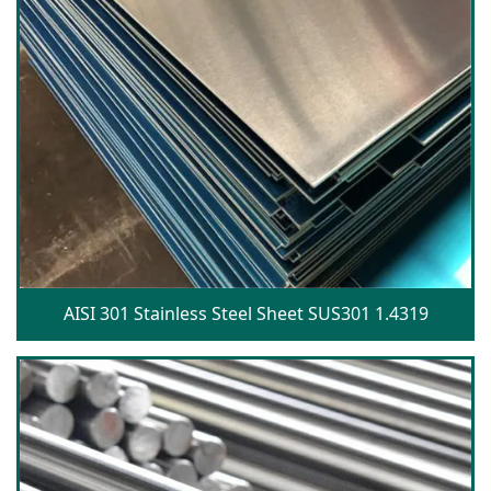
AISI 301 Stainless Steel Sheet SUS301 1.4319