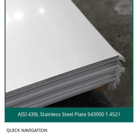
AISI 439L Stainless Steel Plate S43900 1.4521
QUICK NAVIGATION