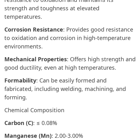
strength and toughness at elevated
temperatures.
Corrosion Resistance
: Provides good resistance
to oxidation and corrosion in high-temperature
environments.
Mechanical Properties
: Offers high strength and
good ductility, even at high temperatures.
Formability
: Can be easily formed and
fabricated, including welding, machining, and
forming.
Chemical Composition
Carbon (C)
: ≤ 0.08%
Manganese (Mn)
: 2.00-3.00%