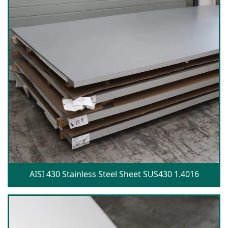
AISI 430 Stainless Steel Sheet SUS430 1.4016