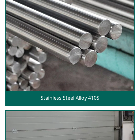
Stainless Steel Alloy 410S