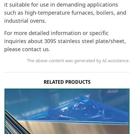
it suitable for use in demanding applications
such as high-temperature furnaces, boilers, and
industrial ovens.
For more detailed information or specific
inquiries about 309S stainless steel plate/sheet,
please contact us.
The above content was generated by AI assistance.
RELATED PRODUCTS