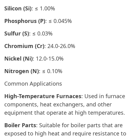
Silicon (Si)
: ≤ 1.00%
Phosphorus (P)
: ≤ 0.045%
Sulfur (S)
: ≤ 0.03%
Chromium (Cr)
: 24.0-26.0%
Nickel (Ni)
: 12.0-15.0%
Nitrogen (N)
: ≤ 0.10%
Common Applications
High-Temperature Furnaces
: Used in furnace
components, heat exchangers, and other
equipment that operate at high temperatures.
Boiler Parts
: Suitable for boiler parts that are
exposed to high heat and require resistance to